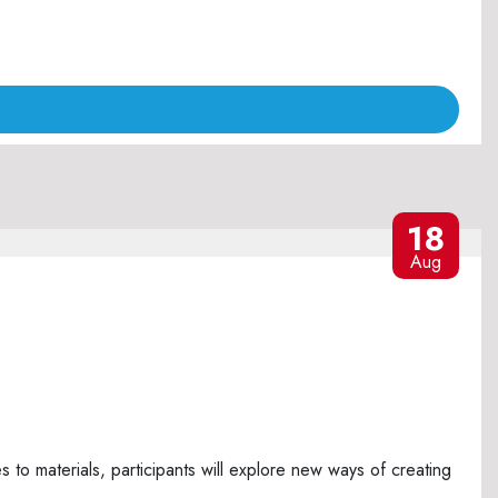
18
Aug
o materials, participants will explore new ways of creating