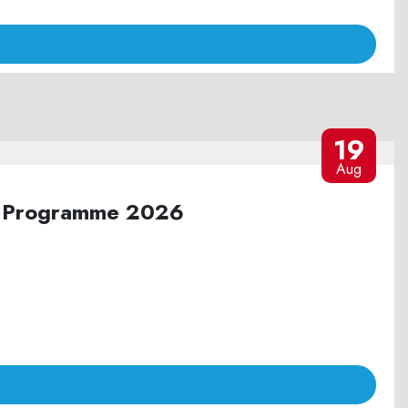
19
Aug
ure Programme 2026