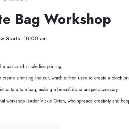
Tote Bag Workshop
w Starts: 10:00 am
e basics of simple lino printing.
reate a striking lino cut, which is then used to create a block pri
nt onto a tote bag, making a beautiful and unique accessory.
ional workshop leader Vickie Orton, who spreads creativity and hap