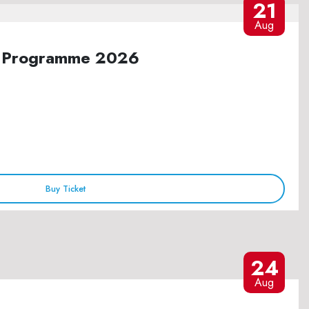
21
Aug
ure Programme 2026
Buy Ticket
24
Aug