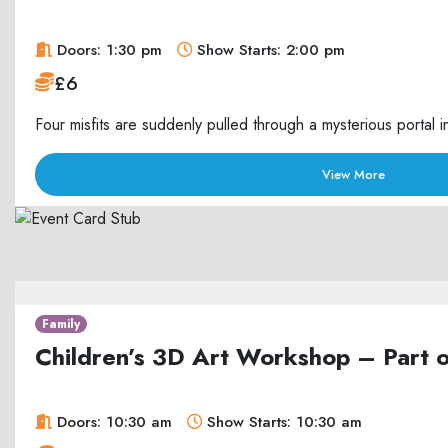
Doors: 1:30 pm
Show Starts: 2:00 pm
£6
Four misfits are suddenly pulled through a mysterious portal i
View More
Family
Children’s 3D Art Workshop – Part 
Doors: 10:30 am
Show Starts: 10:30 am