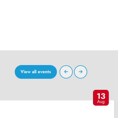
View all events
13
Aug