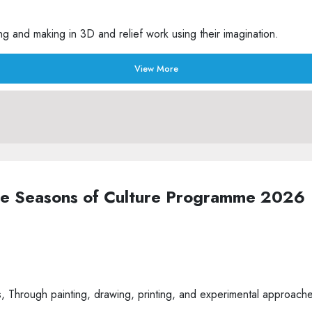
g and making in 3D and relief work using their imagination.
View More
the Seasons of Culture Programme 2026
Through painting, drawing, printing, and experimental approaches t