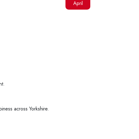
April
nt.
piness across Yorkshire.