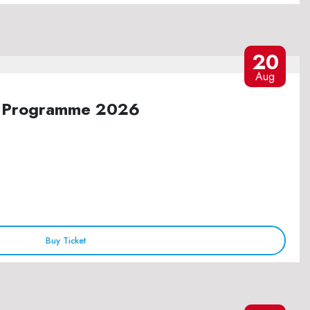
20
Aug
ure Programme 2026
Buy Ticket