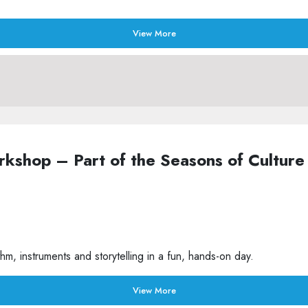
View More
Workshop – Part of the Seasons of Cult
m, instruments and storytelling in a fun, hands-on day.
View More