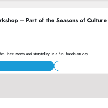
Workshop – Part of the Seasons of Cult
m, instruments and storytelling in a fun, hands-on day.