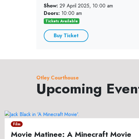
Show:
29 April 2025, 10:00 am
Doors:
10:00 am
Tickets Available
Buy Ticket
Otley Courthouse
Upcoming Even
Film
Movie Matinee: A Minecraft Movie