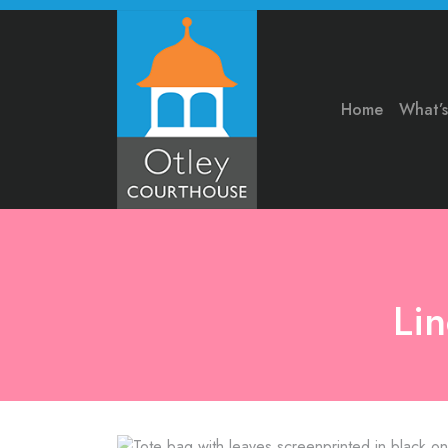
Home
What’
Li