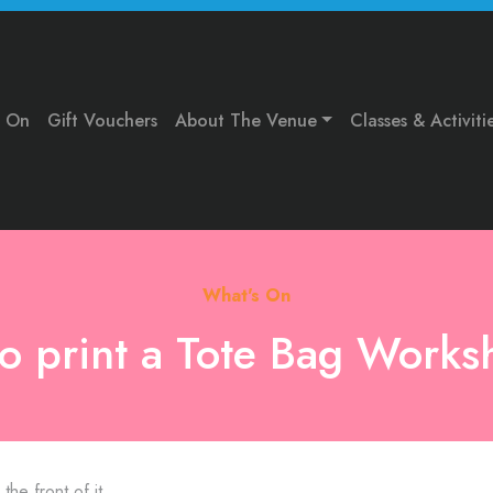
s On
Gift Vouchers
About The Venue
Classes & Activiti
What's On
no print a Tote Bag Works