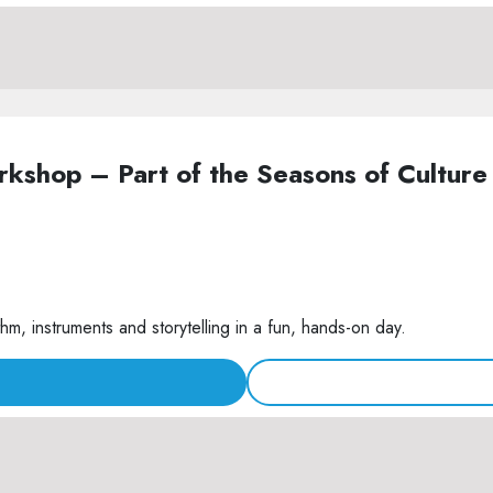
Workshop – Part of the Seasons of Cult
m, instruments and storytelling in a fun, hands-on day.