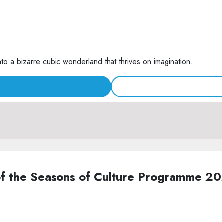
nto a bizarre cubic wonderland that thrives on imagination.
of the Seasons of Culture Programme 2