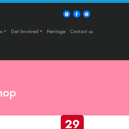
es
Get Involved
Heritage
Contact us
hop
29