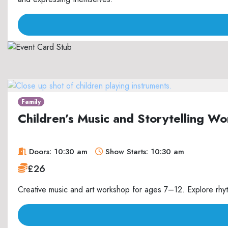
Family
Children’s Music and Storytelling 
Doors: 10:30 am
Show Starts: 10:30 am
£26
Creative music and art workshop for ages 7–12. Explore rhyth