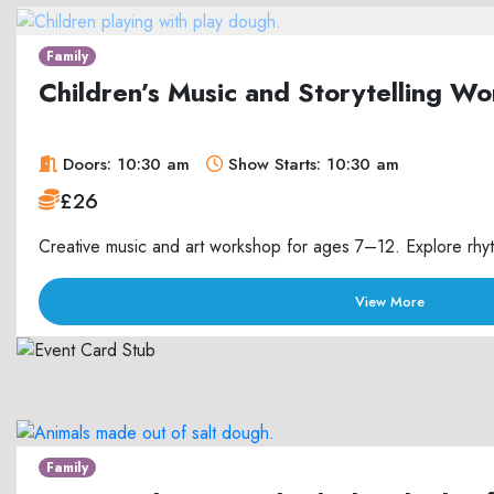
Family
Children’s Music and Storytelling 
Doors: 10:30 am
Show Starts: 10:30 am
£26
Creative music and art workshop for ages 7–12. Explore rhyth
View More
Family