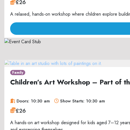
£26
A relaxed, hands-on workshop where children explore buildin
Family
Children’s Art Workshop – Part of 
Doors: 10:30 am
Show Starts: 10:30 am
£26
A hands-on art workshop designed for kids aged 7–12 years, 
and expressing themselves.