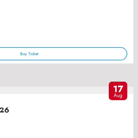
Buy Ticket
17
Aug
026