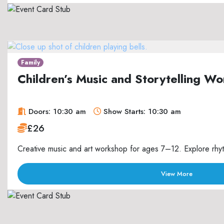
Family
Children’s Music and Storytelling 
Doors: 10:30 am
Show Starts: 10:30 am
£26
Creative music and art workshop for ages 7–12. Explore rhyth
View More