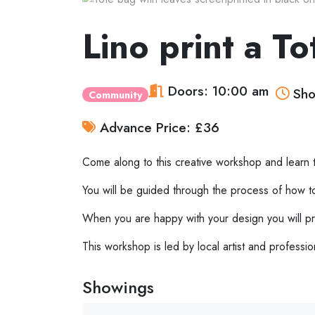
Lino print a 
Doors: 10:00 am
Sho
Community
Advance Price: £36
Come along to this creative workshop and learn th
You will be guided through the process of how to c
When you are happy with your design you will pri
This workshop is led by local artist and profess
Showings