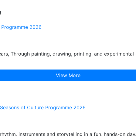
g
ure Programme 2026
s, Through painting, drawing, printing, and experimental 
View More
he Seasons of Culture Programme 2026
hythm, instruments and storytelling in a fun, hands-on day