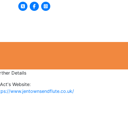
asses & Activities
Get Involved
rther Details
Act's Website:
tps://www.jentownsendflute.co.uk/