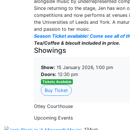
alongside music by underrepresented comp
Since returning to the stage, Jen has won o
competitions and now performs at venues in
the Universities of Leeds and York. A matur
and passion to her music.
Season Ticket available! Come see all of th
Tea/Coffee & biscuit included in price.
Showings
Show:
15 January 2026, 1:00 pm
Doors:
12:30 pm
Tickets Available
Buy Ticket
Otley Courthouse
Upcoming Events
13
Aug