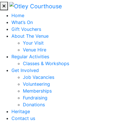
Home
What’s On
Gift Vouchers
About The Venue
Your Visit
Venue Hire
Regular Activities
Classes & Workshops
Get Involved
Job Vacancies
Volunteering
Memberships
Fundraising
Donations
Heritage
Contact us