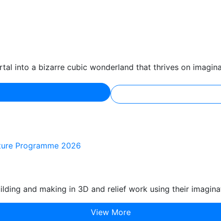
tal into a bizarre cubic wonderland that thrives on imagina
ulture Programme 2026
lding and making in 3D and relief work using their imagina
View More