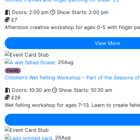
Doors: 2:00 pm
Show Starts: 2:00 pm
£7
Afternoon creative workshop for ages 0–5 with finger pai
View More
25
Aug
Family
Children’s Wet Felting Workshop – Part of the Seasons 
Doors: 10:30 am
Show Starts: 10:30 am
£26
Wet felting workshop for ages 7–13. Learn to create felte
26
Aug