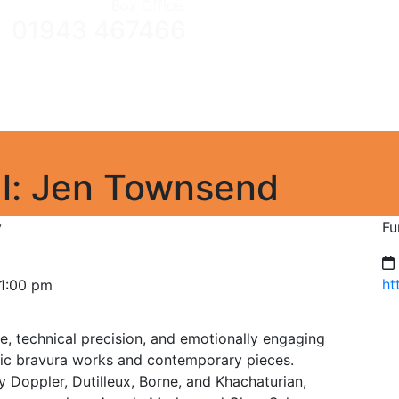
Box Office:
01943 467466
Home
What’s On
Gift Vouchers
About The Venue
Cl
Heritage
Contact us
al: Jen Townsend
y
Fu
ht
 1:00 pm
ne, technical precision, and emotionally engaging
ic bravura works and contemporary pieces.
Doppler, Dutilleux, Borne, and Khachaturian,