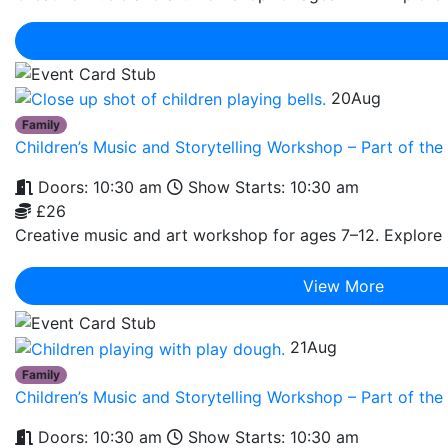
20
Aug
Family
Children’s Music and Storytelling Workshop – Part of t
Doors: 10:30 am
Show Starts: 10:30 am
£26
Creative music and art workshop for ages 7–12. Explore r
View More
21
Aug
Family
Children’s Music and Storytelling Workshop – Part of t
Doors: 10:30 am
Show Starts: 10:30 am