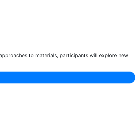
approaches to materials, participants will explore new
.