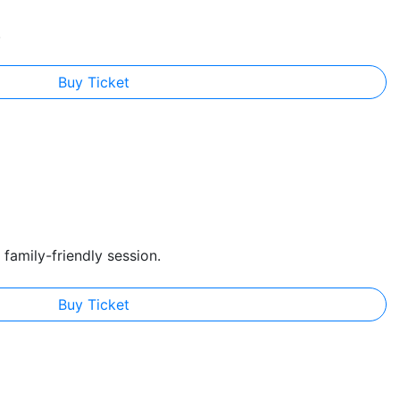
.
Buy Ticket
family-friendly session.
Buy Ticket