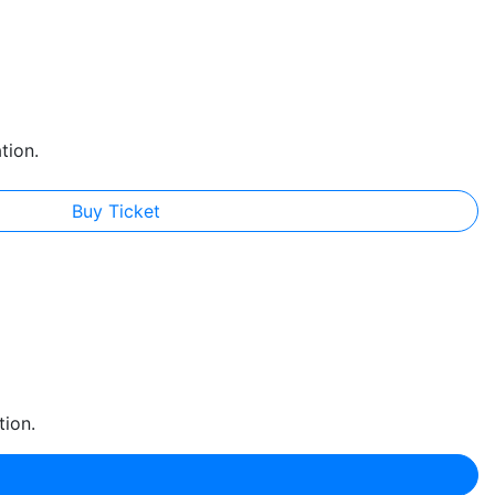
tion.
Buy Ticket
tion.