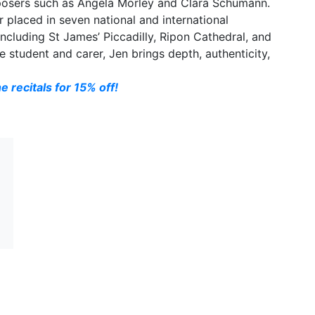
osers such as Angela Morley and Clara Schumann.
r placed in seven national and international
cluding St James’ Piccadilly, Ripon Cathedral, and
e student and carer, Jen brings depth, authenticity,
e recitals for 15% off!