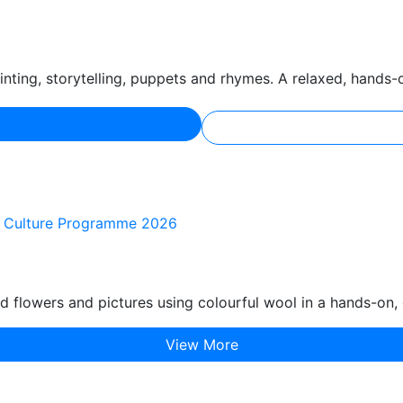
nting, storytelling, puppets and rhymes. A relaxed, hands-
of Culture Programme 2026
d flowers and pictures using colourful wool in a hands-on, 
View More