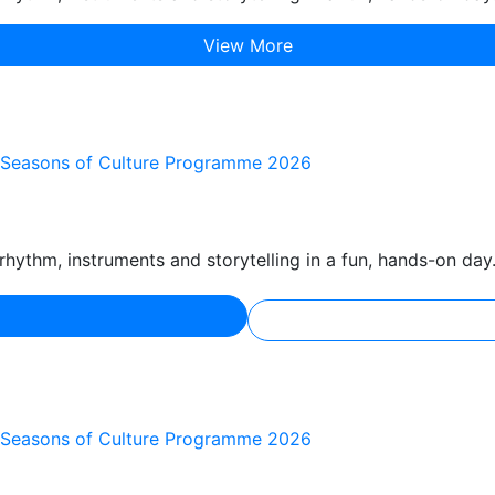
View More
he Seasons of Culture Programme 2026
hythm, instruments and storytelling in a fun, hands-on day
he Seasons of Culture Programme 2026