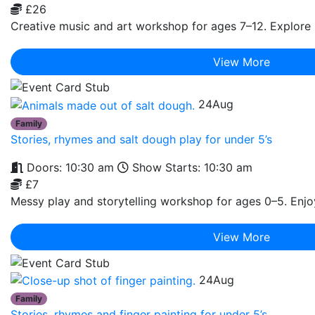
£26
Creative music and art workshop for ages 7–12. Explore r
View More
24
Aug
Family
Stories, rhymes and salt dough play for under 5’s
Doors: 10:30 am
Show Starts: 10:30 am
£7
Messy play and storytelling workshop for ages 0–5. Enjoy 
View More
24
Aug
Family
Stories, rhymes and finger painting for under 5’s