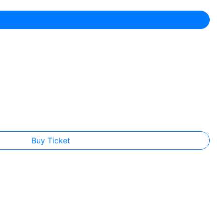
.
Buy Ticket