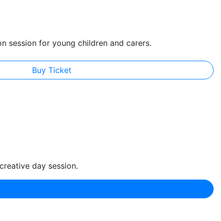
on session for young children and carers.
Buy Ticket
creative day session.