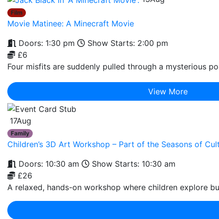
Film
Movie Matinee: A Minecraft Movie
Doors: 1:30 pm
Show Starts: 2:00 pm
£6
Four misfits are suddenly pulled through a mysterious por
View More
17
Aug
Family
Children’s 3D Art Workshop – Part of the Seasons of C
Doors: 10:30 am
Show Starts: 10:30 am
£26
A relaxed, hands-on workshop where children explore bui