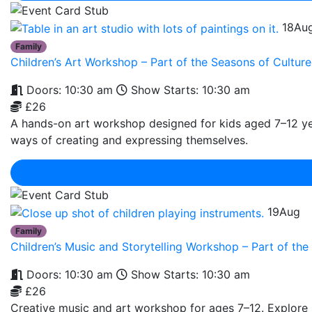
18
Au
Family
Children’s Art Workshop – Part of the Seasons of Cult
Doors: 10:30 am
Show Starts: 10:30 am
£26
A hands-on art workshop designed for kids aged 7–12 year
ways of creating and expressing themselves.
19
Aug
Family
Children’s Music and Storytelling Workshop – Part of t
Doors: 10:30 am
Show Starts: 10:30 am
£26
Creative music and art workshop for ages 7–12. Explore r