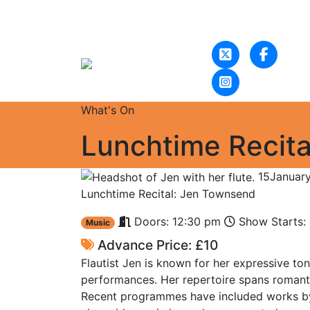
What's On
Lunchtime Recit
15
Januar
Lunchtime Recital: Jen Townsend
Doors: 12:30 pm
Show Starts:
Music
Advance Price: £10
Flautist Jen is known for her expressive to
performances. Her repertoire spans romant
Recent programmes have included works by 