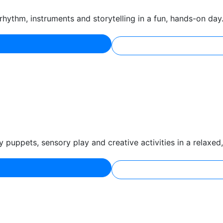
hythm, instruments and storytelling in a fun, hands-on day
puppets, sensory play and creative activities in a relaxed, 