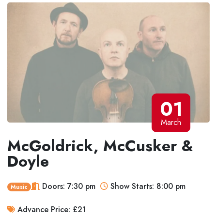
01
March
McGoldrick, McCusker &
Doyle
Doors: 7:30 pm
Show Starts: 8:00 pm
Music
Advance Price: £21