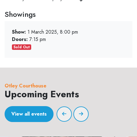
Showings
Show:
1 March 2025, 8:00 pm
Doors:
7:15 pm
Sold Out
Otley Courthouse
Upcoming Events
View all events