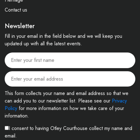
Contact us
Newsletter
Fill in your email in the field below and we will keep you
updated up with all the latest events.
This form collects your name and email address so that we
can add you to our newsletter list. Please see our
Privacy
Policy
for more information on how we take care of your
information.
I consent to having Otley Courthouse collect my name and
email.