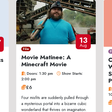
13
7
Aug
Film
F
Movie Matinee: A
cs
C
Minecraft Movie
W
S
Doors: 1:30 pm
Show Starts:
P
2:00 pm
£6
1
Four misfits are suddenly pulled through
a mysterious portal into a bizarre cubic
wonderland that thrives on imagination.