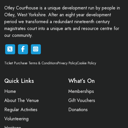
Otley Courthouse is a unique development run by people in
Otley, West Yorkshire. After an eight year development
period we transformed a redundant nineteenth century
magistrates court into a unique arts and resource centre for
our community.
Ticket Purchase Terms & Conditions
Privacy Policy
Cookie Policy
Quick Links
What’s On
Home
Memberships
About The Venue
Gift Vouchers
Regular Activities
Donations
Volunteering
Heritage