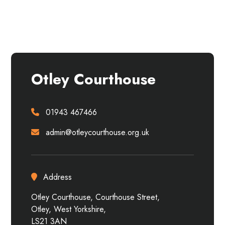
About the venue
Otley Courthouse
01943 467466
admin@otleycourthouse.org.uk
Address
Otley Courthouse, Courthouse Street,
Otley, West Yorkshire,
LS21 3AN