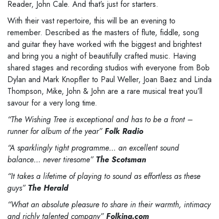
Reader, John Cale. And that’s just
for starters.
With their vast repertoire, this will be an evening to
remember.
Described
as the masters of flute,
fiddle, song
and guitar they have worked with the biggest and brightest
and bring you a night of
beautifully crafted music. Having
shared stages and recording studios with everyone
from
Bob
Dylan
and Mark Knopfler to Paul Weller, Joan
Baez
and Linda
Thompson, Mike, John & John are a rare
musical treat you’ll
savour for a very long
time.
“The Wishing Tree is exceptional and has to be a front
–
runner for album of the year”
Folk Radio
“A sparklingly tight programme… an excellent sound
balance… never tiresome”
The Scotsman
“It takes
a lifetime of playing to sound as effortless as these
guys”
The Herald
“What an absolute pleasure to share in their warmth, intimacy
and richly talented company”
Folking.com