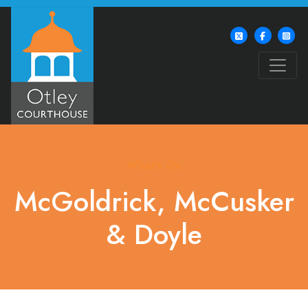
What's On
McGoldrick, McCusker
& Doyle