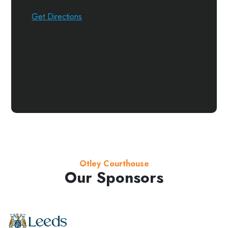
Get Directions
Otley Courthouse
Our Sponsors