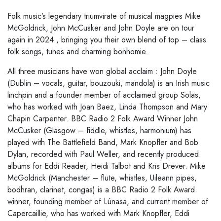
Folk music’s legendary triumvirate of musical magpies Mike
McGoldrick, John McCusker
and John
Doyle
are on tour
again
in
2024
, bringing
you their own blend of top
–
class
folk songs, tunes and
charming
bonhomie.
All three musicians have
won
global acclaim
: John Doyle
(Dublin
–
vocals, guitar, bouzouki,
mandola) is an Irish music
linchpin and a founder member of acclaimed group Solas,
who has worked
with Joan Baez, Linda Thompson and Mary
Chapin Carpenter. BBC Radio 2 Folk Award Winner John
McCusker (Glasgow
–
fiddle, whistles, harmonium) has
played with The Battlefield Band, Mark
Knopfler and Bob
Dylan, recorded with Paul Weller, and recently produced
albums for Eddi Reader,
Heidi Talbot and Kris Drever. Mike
McGoldrick (Manchester
–
flute, whistles, Uileann pipes,
bodhran,
clarinet, congas) is a BBC Radio 2 Folk Award
winner, founding member of Lúnasa, and current
member of
Capercaillie, who has worked with Mark Knopfler, Eddi