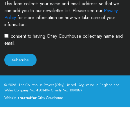
This form collects your name and email address so that we
can add you to our newsletter list. Please see our
Privacy
Policy
for more information on how we take care of your
information.
I consent to having Otley Courthouse collect my name and
email.
© 2026. The Courthouse Project (Otley) Limited. Registered in England and
Wales Company No: 4303404 Charity No: 1090877
Website
createdfor
Otley Courthouse