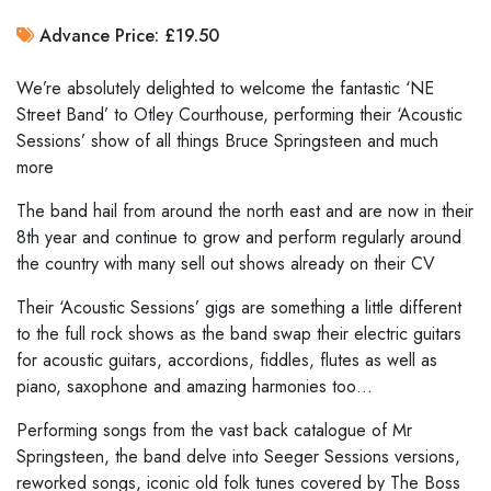
Advance Price: £19.50
We’re absolutely delighted to welcome the fantastic ‘NE
Street Band’ to Otley Courthouse, performing their ‘Acoustic
Sessions’ show of all things Bruce Springsteen and much
more
The band hail from around the north east and are now in their
8th year and continue to grow and perform regularly around
the country with many sell out shows already on their CV
Their ‘Acoustic Sessions’ gigs are something a little different
to the full rock shows as the band swap their electric guitars
for acoustic guitars, accordions, fiddles, flutes as well as
piano, saxophone and amazing harmonies too…
Performing songs from the vast back catalogue of Mr
Springsteen, the band delve into Seeger Sessions versions,
reworked songs, iconic old folk tunes covered by The Boss