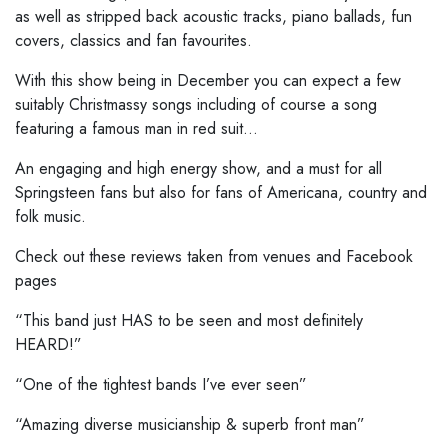
as well as stripped back acoustic tracks, piano ballads, fun
covers, classics and fan favourites.
With this show being in December you can expect a few
suitably Christmassy songs including of course a song
featuring a famous man in red suit…
An engaging and high energy show, and a must for all
Springsteen fans but also for fans of Americana, country and
folk music.
Check out these reviews taken from venues and Facebook
pages
“This band just HAS to be seen and most definitely
HEARD!”
“One of the tightest bands I’ve ever seen”
“Amazing diverse musicianship & superb front man”