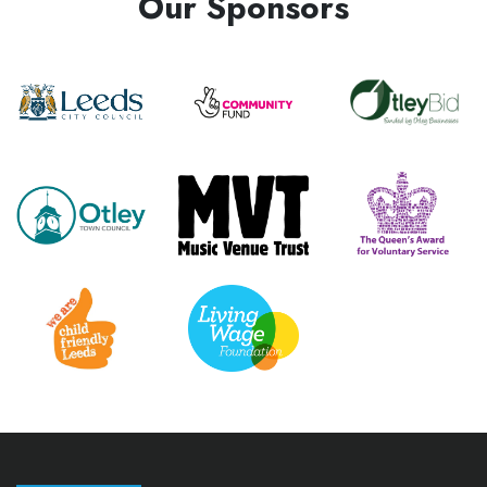
Our Sponsors