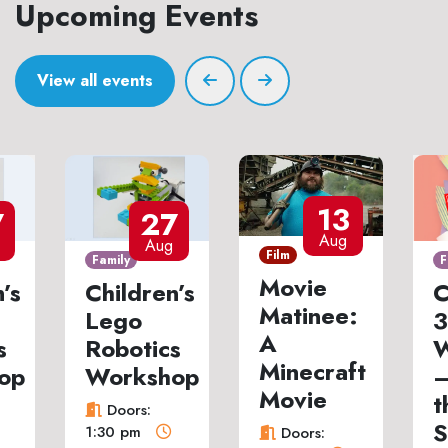
Upcoming Events
View all events
13
7
27
Aug
Aug
Film
Family
F
Movie
’s
Children’s
C
Matinee:
Lego
3
A
s
Robotics
W
Minecraft
op
Workshop
–
Movie
t
Doors:
S
1:30 pm
Doors: