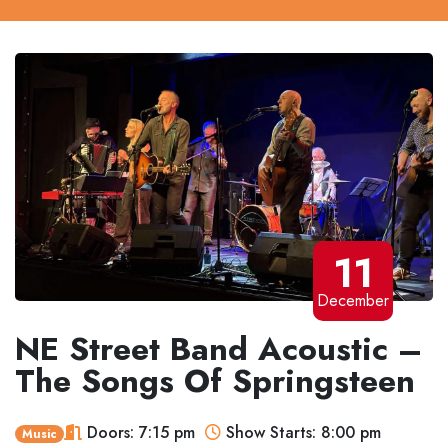
11
December
NE Street Band Acoustic –
The Songs Of Springsteen
Doors: 7:15 pm
Show Starts: 8:00 pm
Music