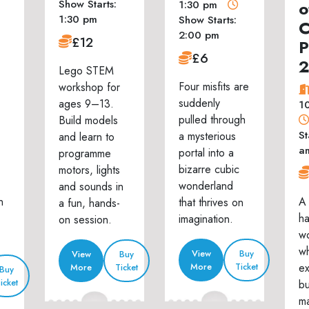
Show Starts:
o
1:30 pm
1:30 pm
Show Starts:
C
2:00 pm
£12
P
£6
Lego STEM
Four misfits are
workshop for
suddenly
ages 9–13.
1
pulled through
Build models
St
a mysterious
and learn to
a
portal into a
programme
bizarre cubic
motors, lights
wonderland
and sounds in
n
A 
that thrives on
a fun, hands-
h
imagination.
on session.
w
wh
View
Buy
View
Buy
ex
More
Ticket
More
Ticket
Buy
icket
bu
ma