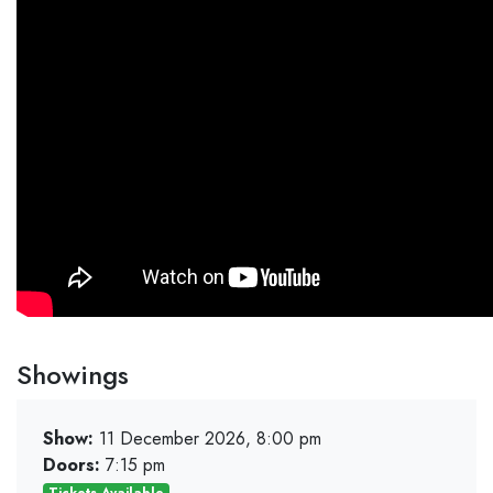
Showings
Show:
11 December 2026, 8:00 pm
Doors:
7:15 pm
Tickets Available