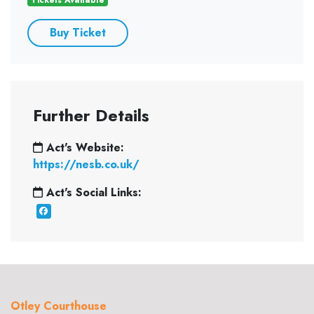
Buy Ticket
Further Details
Act's Website:
https://nesb.co.uk/
Act's Social Links:
Otley Courthouse