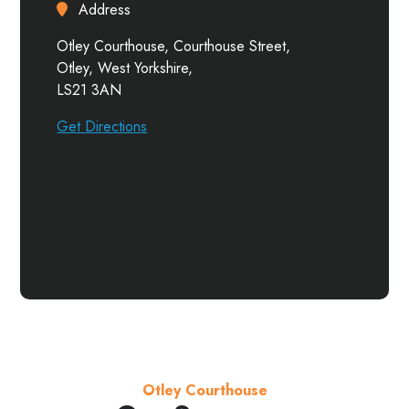
Address
Otley Courthouse, Courthouse Street,
Otley, West Yorkshire,
LS21 3AN
Get Directions
Otley Courthouse