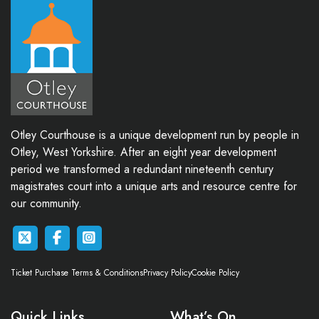
Otley Courthouse is a unique development run by people in
Otley, West Yorkshire. After an eight year development
period we transformed a redundant nineteenth century
magistrates court into a unique arts and resource centre for
our community.
Ticket Purchase Terms & Conditions
Privacy Policy
Cookie Policy
Quick Links
What’s On