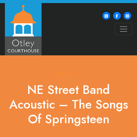
What's On
NE Street Band
Acoustic – The Songs
Of Springsteen