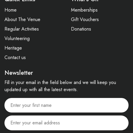
Home
Memberships
About The Venue
Gift Vouchers
Regular Activities
Donations
Volunteering
Heritage
Contact us
Newsletter
Fill in your email in the field below and we will keep you
updated up with all the latest events.