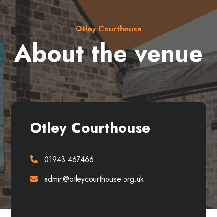
Otley Courthouse
About the venue
Otley Courthouse
01943 467466
admin@otleycourthouse.org.uk