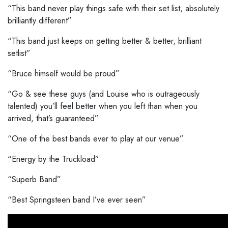
“This band never play things safe with their set list, absolutely
brilliantly different”
“This band just keeps on getting better & better, brilliant
setlist”
“Bruce himself would be proud”
“Go & see these guys (and Louise who is outrageously
talented) you’ll feel better when you left than when you
arrived, that’s guaranteed”
“One of the best bands ever to play at our venue”
“Energy by the Truckload”
“Superb Band”
“Best Springsteen band I’ve ever seen”