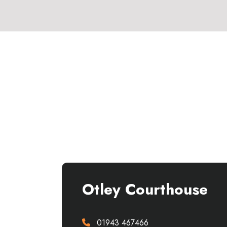
Otley Courthouse
01943 467466