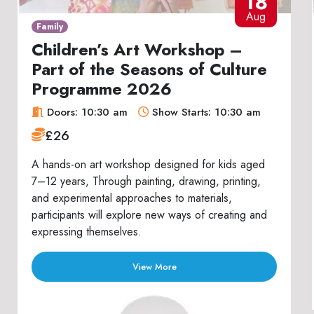
18
Aug
Family
Children’s Art Workshop –
Part of the Seasons of Culture
Programme 2026
Doors: 10:30 am
Show Starts: 10:30 am
£26
A hands-on art workshop designed for kids aged
7–12 years, Through painting, drawing, printing,
and experimental approaches to materials,
participants will explore new ways of creating and
expressing themselves.
View More