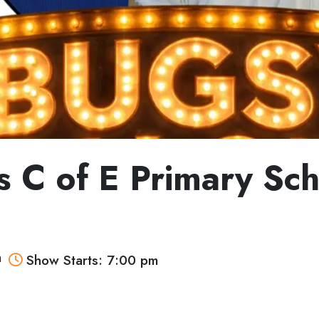
ts C of E Primary Sc
m
Show Starts: 7:00 pm