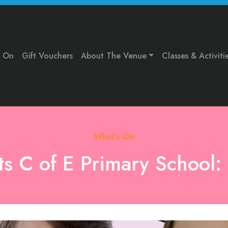
s On
Gift Vouchers
About The Venue
Classes & Activiti
What's On
nts C of E Primary School