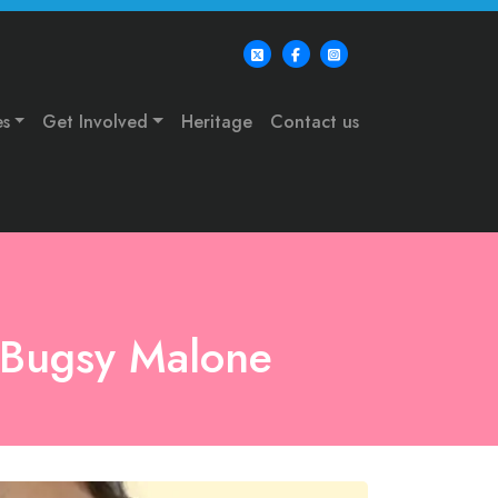
es
Get Involved
Heritage
Contact us
: Bugsy Malone