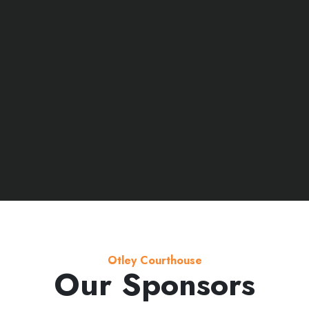
Otley Courthouse
Our Sponsors