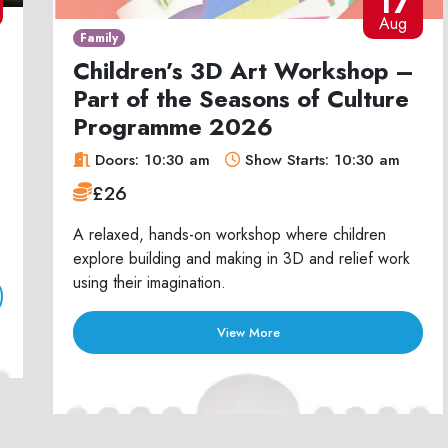
17
Aug
Family
Children’s 3D Art Workshop –
Part of the Seasons of Culture
Programme 2026
Doors: 10:30 am
Show Starts: 10:30 am
£26
A relaxed, hands-on workshop where children
explore building and making in 3D and relief work
using their imagination.
View More