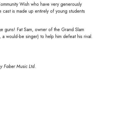
n Community Wish who have very generously
e cast is made up entirely of young students
rge guns! Fat Sam, owner of the Grand Slam
a would-be singer) to help him defeat his rival.
y Faber Music Ltd.