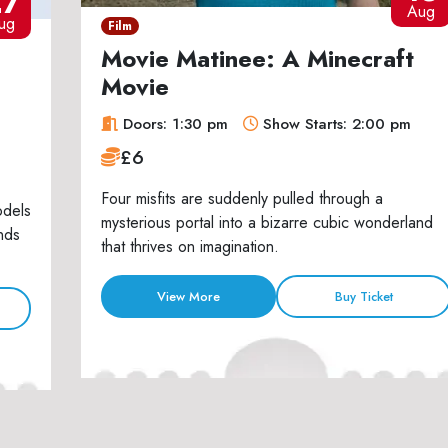
27
Aug
ug
Film
Movie Matinee: A Minecraft
Movie
Doors: 1:30 pm
Show Starts: 2:00 pm
£6
Four misfits are suddenly pulled through a
odels
mysterious portal into a bizarre cubic wonderland
nds
that thrives on imagination.
View More
Buy Ticket