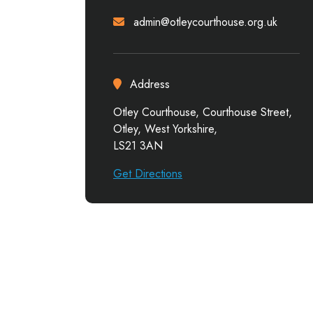
admin@otleycourthouse.org.uk
Address
Otley Courthouse, Courthouse Street,
Otley, West Yorkshire,
LS21 3AN
Get Directions