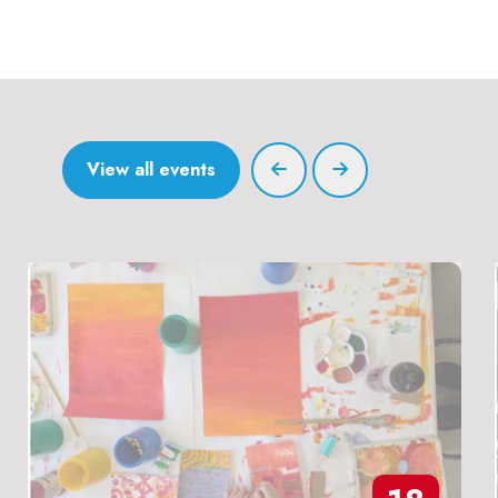
View all events