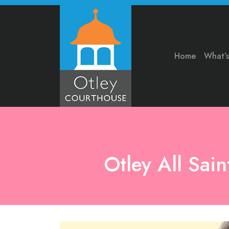
Home
What’
Otley All Sai