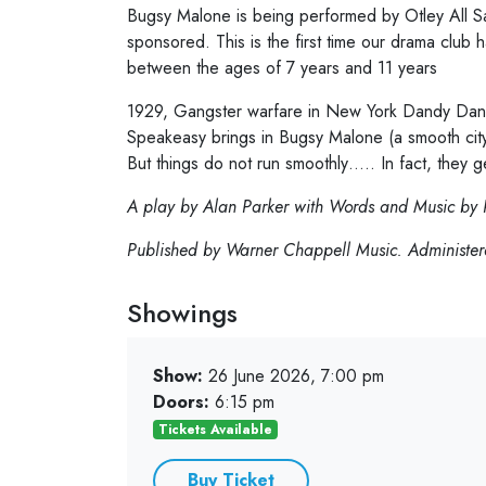
Bugsy Malone is being performed by Otley All Sa
sponsored. This is the first time our drama club 
between the ages of 7 years and 11 years
1929, Gangster warfare in New York Dandy Dan’s
Speakeasy brings in Bugsy Malone (a smooth city s
But things do not run smoothly….. In fact, they 
A play by Alan Parker with Words and Music by 
Published by Warner Chappell Music. Administere
Showings
Show:
26 June 2026, 7:00 pm
Doors:
6:15 pm
Tickets Available
Buy Ticket