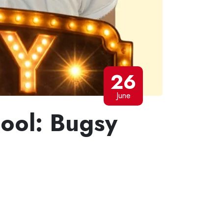
26
June
hool: Bugsy