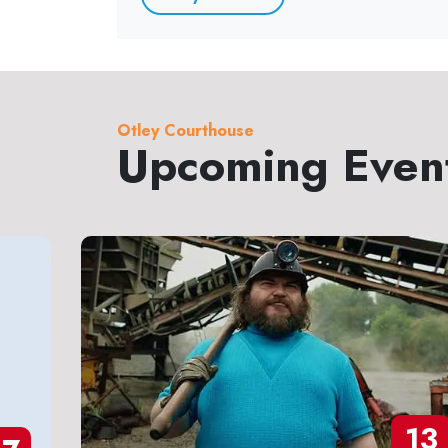
Otley Courthouse
Upcoming Even
13