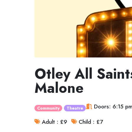
Otley All Sain
Malone
Doors: 6:15 p
Community
Theatre
Adult : £9
Child : £7