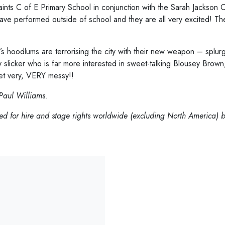
ints C of E Primary School in conjunction with the Sarah Jackso
have performed outside of school and they are all very excited! Th
 hoodlums are terrorising the city with their new weapon – splu
licker who is far more interested in sweet-talking Blousey Brown, 
get very, VERY messy!!
Paul Williams.
d for hire and stage rights worldwide (excluding North America) b