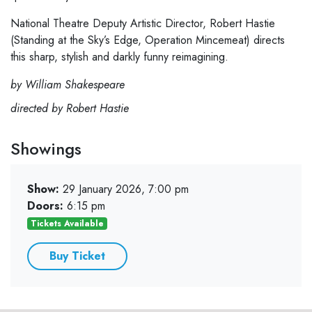
National Theatre Deputy Artistic Director, Robert Hastie
(Standing at the Sky’s Edge, Operation Mincemeat) directs
this sharp, stylish and darkly funny reimagining.
by William Shakespeare
directed by Robert Hastie
Showings
Show:
29 January 2026, 7:00 pm
Doors:
6:15 pm
Tickets Available
Buy Ticket