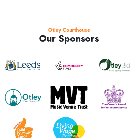
Otley Courthouse
Our Sponsors