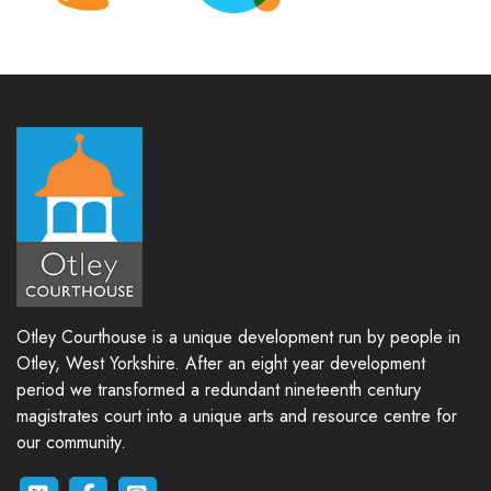
Otley Courthouse is a unique development run by people in
Otley, West Yorkshire. After an eight year development
period we transformed a redundant nineteenth century
magistrates court into a unique arts and resource centre for
our community.