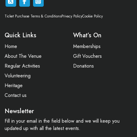
Ticket Purchase Terms & Conditions
Privacy Policy
Cookie Policy
Quick Links
What’s On
Home
Memberships
About The Venue
Gift Vouchers
Regular Activities
Donations
Volunteering
Heritage
Contact us
Newsletter
Fill in your email in the field below and we will keep you
updated up with all the latest events.