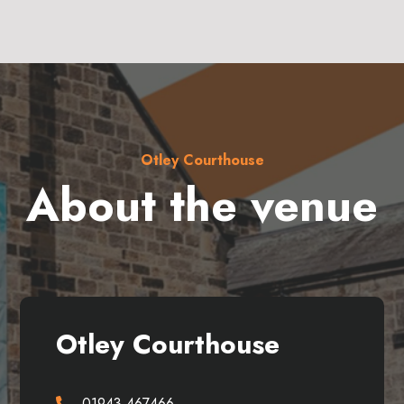
Otley Courthouse
About the venue
Otley Courthouse
01943 467466