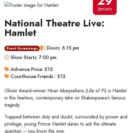
29
January
National Theatre Live:
Hamlet
Doors: 6:15 pm
Event Screenings
Show Starts: 7:00 pm
Advance Price: £15
Courthouse Friends : £13
Olivier Award-winner Hiran Abeysekera (Life of Pi) is Hamlet
in this fearless, contemporary take on Shakespeare’s famous
tragedy.
Trapped between duty and doubt, surrounded by power and
privilege, young Prince Hamlet dares to ask the ultimate
question – you know the one.