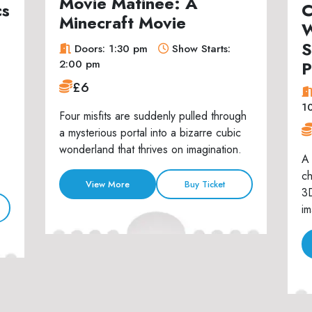
Movie Matinee: A
cs
C
Minecraft Movie
W
S
Doors: 1:30 pm
Show Starts:
P
2:00 pm
£6
1
Four misfits are suddenly pulled through
a mysterious portal into a bizarre cubic
wonderland that thrives on imagination.
A 
ch
View More
Buy Ticket
3D
im