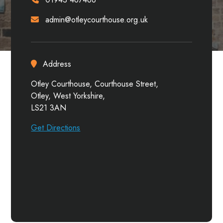
admin@otleycourthouse.org.uk
Address
Otley Courthouse, Courthouse Street,
Otley, West Yorkshire,
LS21 3AN
Get Directions