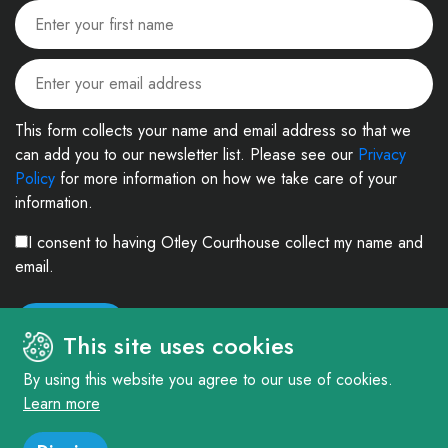
This form collects your name and email address so that we
can add you to our newsletter list. Please see our
Privacy
Policy
for more information on how we take care of your
information.
I consent to having Otley Courthouse collect my name and
email.
This site uses cookies
By using this website you agree to our use of cookies.
Learn more
© 2026. The Courthouse Project (Otley) Limited. Registered in England and
Wales Company No: 4303404 Charity No: 1090877