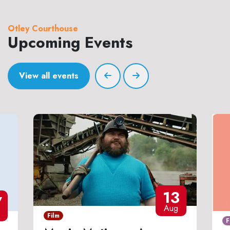
Otley Courthouse
Upcoming Events
View all events
13
7
Aug
Film
F