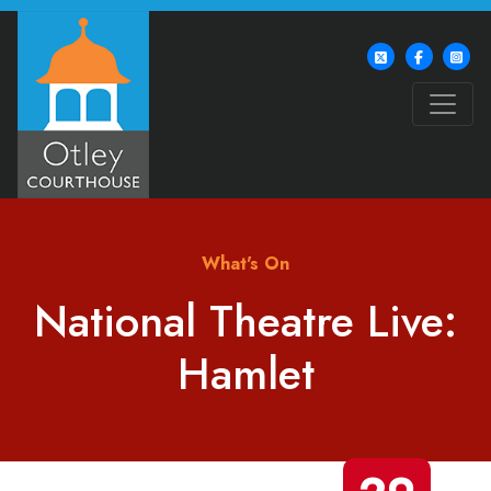
What's On
National Theatre Live:
Hamlet