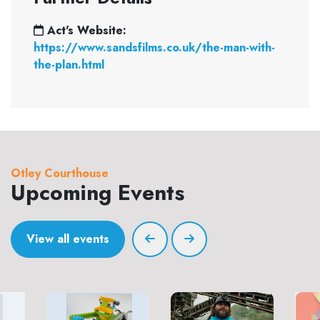
Act's Website:
https://www.sandsfilms.co.uk/the-man-with-
the-plan.html
Otley Courthouse
Upcoming Events
View all events