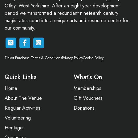
Otley, West Yorkshire. After an eight year development
period we transformed a redundant nineteenth century
magistrates court into a unique arts and resource centre for
our community.
Ticket Purchase Terms & Conditions
Privacy Policy
Cookie Policy
Quick Links
What’s On
Home
Memberships
About The Venue
Gift Vouchers
Regular Activities
Donations
Volunteering
Heritage
Contact us