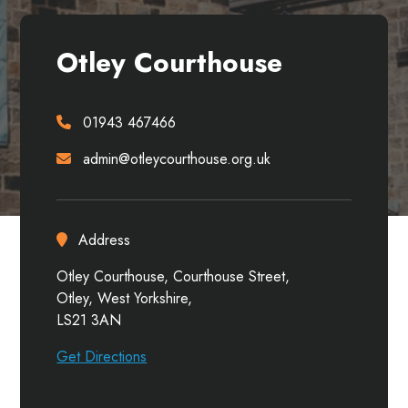
Otley Courthouse
01943 467466
admin@otleycourthouse.org.uk
Address
Otley Courthouse, Courthouse Street,
Otley, West Yorkshire,
LS21 3AN
Get Directions