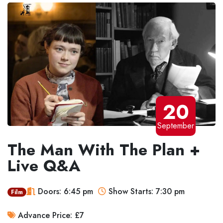
20
September
The Man With The Plan +
Live Q&A
Doors: 6:45 pm
Show Starts: 7:30 pm
Film
Advance Price: £7