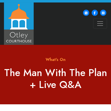
What's On
The Man With The Plan
+ Live Q&A