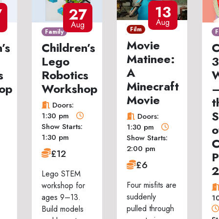
13
7
27
Aug
Aug
Film
Family
F
Movie
’s
Children’s
C
Matinee:
Lego
3
A
s
Robotics
W
Minecraft
op
Workshop
–
Movie
t
Doors:
S
1:30 pm
Doors:
Show Starts:
o
1:30 pm
1:30 pm
Show Starts:
C
2:00 pm
£12
P
£6
Lego STEM
Four misfits are
workshop for
suddenly
ages 9–13.
1
pulled through
Build models