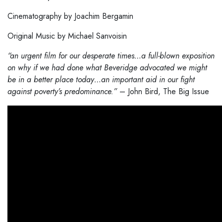
Cinematography by Joachim Bergamin
Original Music by Michael Sanvoisin
“an urgent film for our desperate times…a full-blown exposition
on why if we had done what Beveridge advocated we might
be in a better place today…an important aid in our fight
against poverty’s predominance.”
– John Bird, The Big Issue