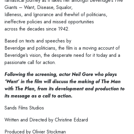
fantastical journey as it takes her amongst Beveridge’s Five
Giants – Want, Disease, Squalor,
Idleness, and Ignorance and thewhirl of politicians,
ineffective policies and missed opportunities
across the decades since 1942.
Based on texts and speeches by
Beveridge and politicians, the film is a moving account of
Beveridge’s vision, the desperate need for it today and a
passionate call for action.
Following the screening, actor Neil Gore who plays
‘Want’ in the film will discuss the making of The Man
with The Plan, from its development and production to
its message as a call to action.
Sands Films Studios
Written and Directed by Christine Edzard
Produced by Olivier Stockman