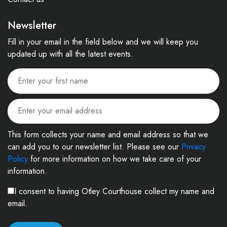
Newsletter
Fill in your email in the field below and we will keep you
updated up with all the latest events.
This form collects your name and email address so that we
can add you to our newsletter list. Please see our
Privacy
Policy
for more information on how we take care of your
information.
I consent to having Otley Courthouse collect my name and
email.