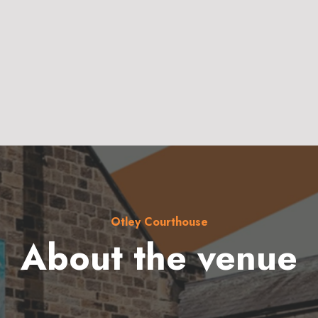
Otley Courthouse
About the venue