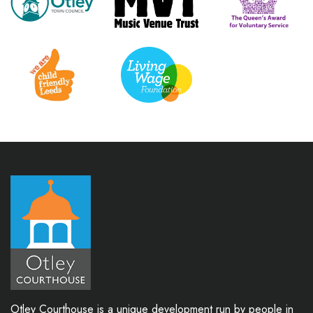
Otley Courthouse is a unique development run by people in