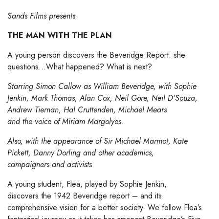
Sands Films presents
THE MAN WITH THE PLAN
A young person discovers the Beveridge Report: she
questions…What happened? What is next?
Starring Simon Callow as William Beveridge, with Sophie
Jenkin, Mark Thomas, Alan Cox, Neil Gore, Neil D’Souza,
Andrew Tiernan, Hal Cruttenden, Michael Mears
and the voice of Miriam Margolyes.
Also, with the appearance of Sir Michael Marmot, Kate
Pickett, Danny Dorling and other academics,
campaigners and activists.
A young student, Flea, played by Sophie Jenkin,
discovers the 1942 Beveridge report – and its
comprehensive vision for a better society. We follow Flea’s