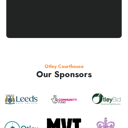
Otley Courthouse
Our Sponsors