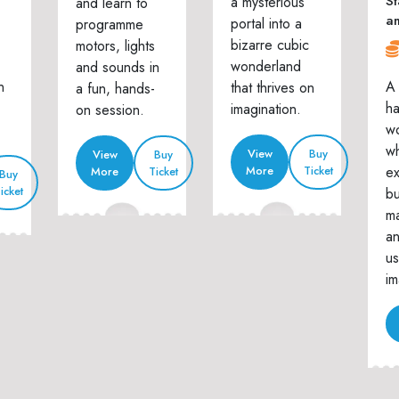
St
a mysterious
and learn to
a
portal into a
programme
bizarre cubic
motors, lights
wonderland
and sounds in
n
A 
that thrives on
a fun, hands-
h
imagination.
on session.
w
wh
View
Buy
View
Buy
ex
More
Ticket
More
Ticket
Buy
icket
bu
ma
an
us
im