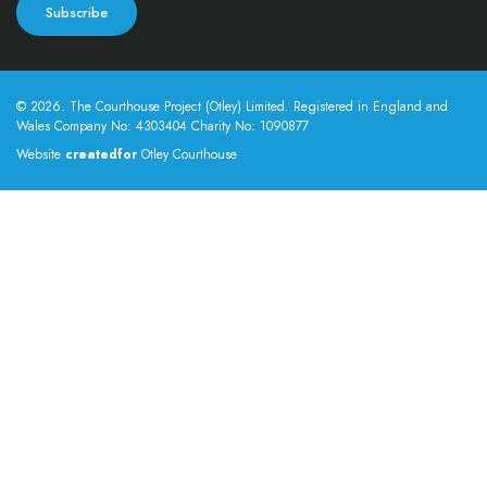
© 2026. The Courthouse Project (Otley) Limited. Registered in England and
Wales Company No: 4303404 Charity No: 1090877
Website
createdfor
Otley Courthouse