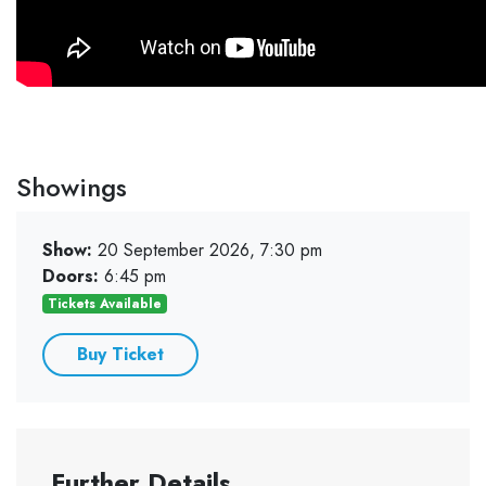
Showings
Show:
20 September 2026, 7:30 pm
Doors:
6:45 pm
Tickets Available
Buy Ticket
Further Details