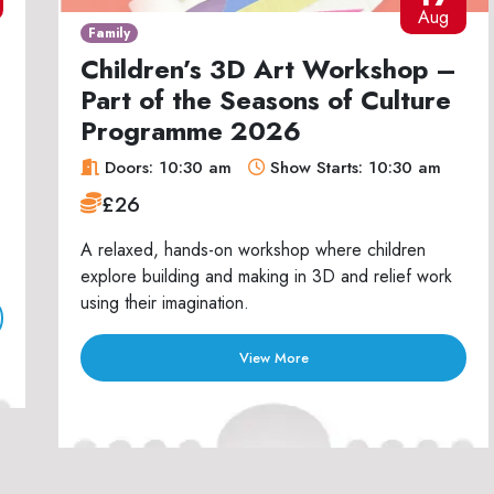
Aug
Family
Children’s 3D Art Workshop –
Part of the Seasons of Culture
Programme 2026
Doors: 10:30 am
Show Starts: 10:30 am
£26
A relaxed, hands-on workshop where children
explore building and making in 3D and relief work
using their imagination.
View More