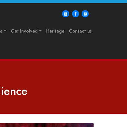
es
Get Involved
Heritage
Contact us
dience