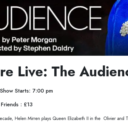
re Live: The Audien
Show Starts: 7:00 pm
Friends : £13
a decade, Helen Mirren plays Queen Elizabeth II in the Olivier and