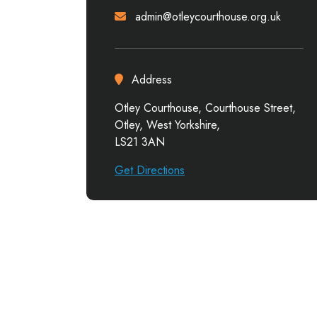
admin@otleycourthouse.org.uk
Address
Otley Courthouse, Courthouse Street,
Otley, West Yorkshire,
LS21 3AN
Get Directions