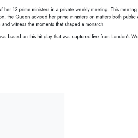
of her 12 prime ministers in a private weekly meeting. This meeti
n, the Queen advised her prime ministers on matters both public 
 and witness the moments that shaped a monarch.
as based on this hit play that was captured live from London’s 