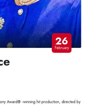
26
February
ce
 Tony Award® -winning hit production, directed by