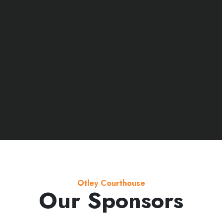
Otley Courthouse
Our Sponsors