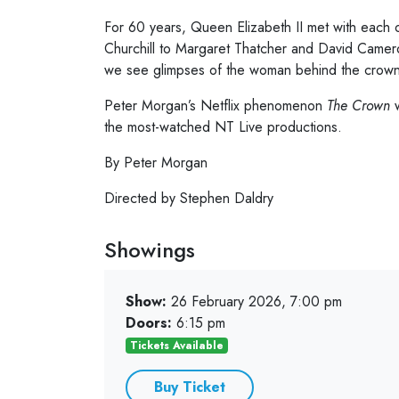
For 60 years, Queen Elizabeth II met with each 
Churchill to Margaret Thatcher and David Camero
we see glimpses of the woman behind the crown
Peter Morgan’s Netflix phenomenon
The Crown
w
the most-watched NT Live productions.
By Peter Morgan
Directed by Stephen Daldry
Showings
Show:
26 February 2026, 7:00 pm
Doors:
6:15 pm
Tickets Available
Buy Ticket