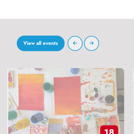
View all events
18