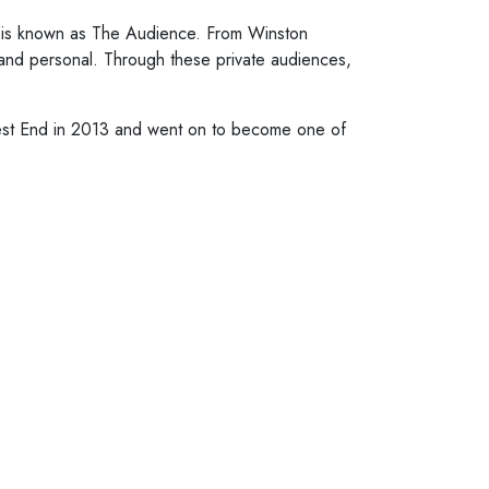
ng is known as The Audience. From Winston
and personal. Through these private audiences,
West End in 2013 and went on to become one of