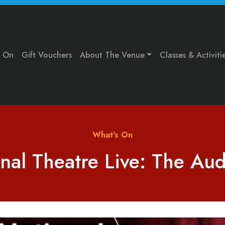
s On
Gift Vouchers
About The Venue
Classes & Activiti
What's On
nal Theatre Live: The Au