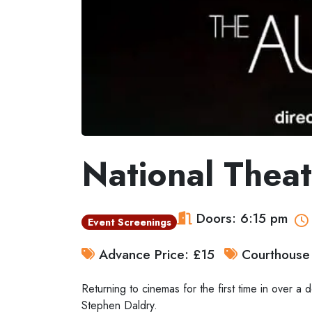
National Theat
Doors: 6:15 pm
Event Screenings
Advance Price: £15
Courthouse 
Returning to cinemas for the first time in over 
Stephen Daldry.