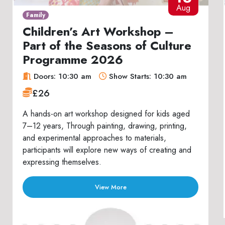
Aug
Family
Children’s Art Workshop –
Part of the Seasons of Culture
Programme 2026
Doors: 10:30 am
Show Starts: 10:30 am
£26
A hands-on art workshop designed for kids aged
7–12 years, Through painting, drawing, printing,
and experimental approaches to materials,
participants will explore new ways of creating and
expressing themselves.
View More