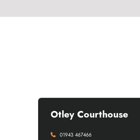
Otley Courthouse
01943 467466