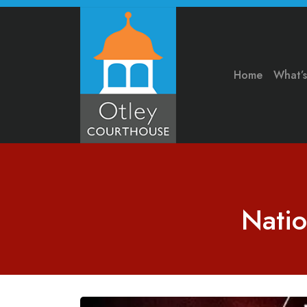
Home
What’
Natio