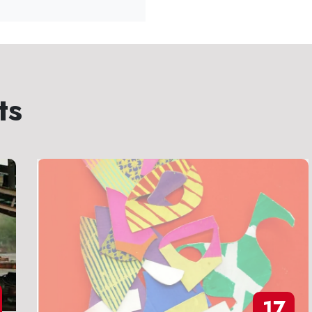
ts
17