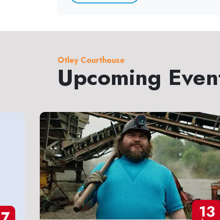
Otley Courthouse
Upcoming Even
13
27