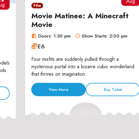
Aug
ug
Film
Movie Matinee: A Minecraft
Movie
Doors: 1:30 pm
Show Starts: 2:00 pm
£6
Four misfits are suddenly pulled through a
odels
mysterious portal into a bizarre cubic wonderland
nds
that thrives on imagination.
View More
Buy Ticket