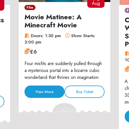
7
Aug
Film
F
Movie Matinee: A
cs
C
Minecraft Movie
W
S
Doors: 1:30 pm
Show Starts:
P
2:00 pm
£6
1
Four misfits are suddenly pulled through
a mysterious portal into a bizarre cubic
wonderland that thrives on imagination.
A 
ch
View More
Buy Ticket
3D
im