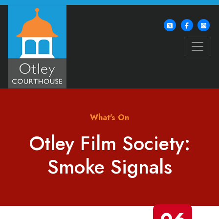
What's On
Otley Film Society:
Smoke Signals