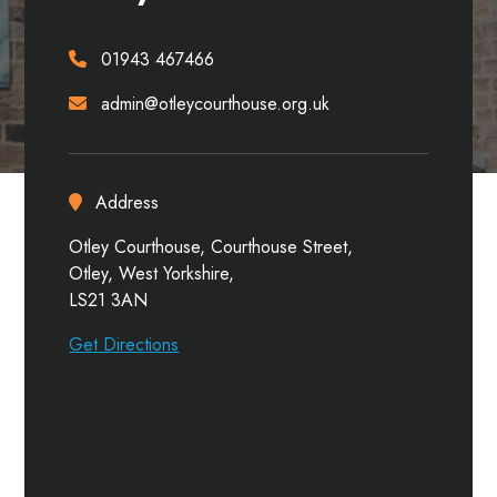
01943 467466
admin@otleycourthouse.org.uk
Address
Otley Courthouse, Courthouse Street,
Otley, West Yorkshire,
LS21 3AN
Get Directions