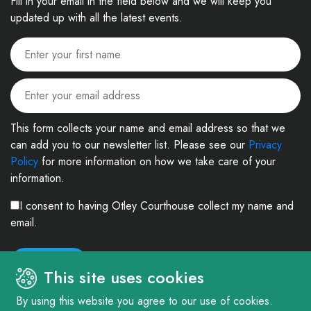
Fill in your email in the field below and we will keep you
updated up with all the latest events.
This form collects your name and email address so that we
can add you to our newsletter list. Please see our
Privacy
Policy
for more information on how we take care of your
information.
I consent to having Otley Courthouse collect my name and
email.
This site uses cookies
By using this website you agree to our use of cookies.