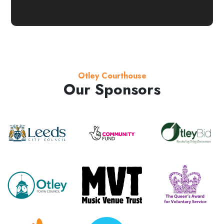
Otley Courthouse
Our Sponsors