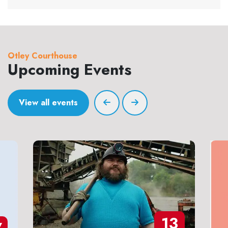
Otley Courthouse
Upcoming Events
View all events
13