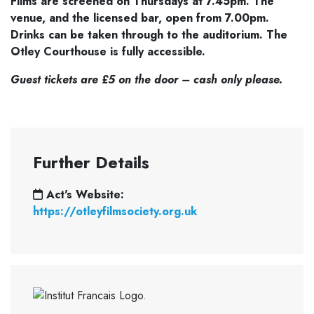
Films are screened on Thursdays at 7.45pm. The
venue,
and the licensed bar, open from 7.00pm.
Drinks can be taken through to the
auditorium. The
Otley Courthouse is fully accessible.
Guest tickets are £5 on the door – cash only please.
Further Details
Act's Website:
https://otleyfilmsociety.org.uk