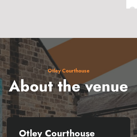
Otley Courthouse
About the venue
Otley Courthouse