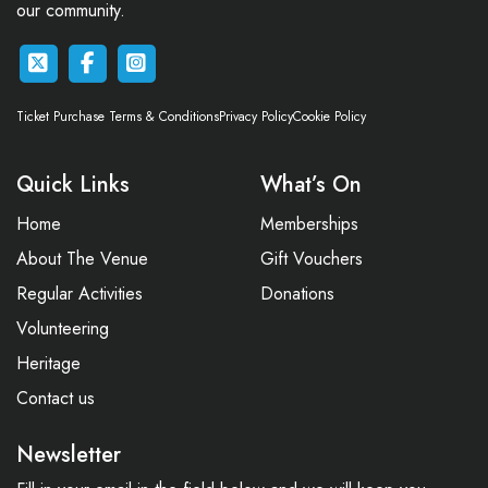
our community.
Ticket Purchase Terms & Conditions
Privacy Policy
Cookie Policy
Quick Links
What’s On
Home
Memberships
About The Venue
Gift Vouchers
Regular Activities
Donations
Volunteering
Heritage
Contact us
Newsletter