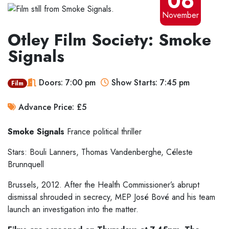
06
November
Otley Film Society: Smoke
Signals
Doors: 7:00 pm
Show Starts: 7:45 pm
Film
Advance Price: £5
Smoke Signals
France
political thriller
Stars: Bouli Lanners, Thomas Vandenberghe, Céleste
Brunnquell
Brussels, 2012. After the Health Commissioner’s abrupt
dismissal shrouded in secrecy, MEP José Bové and his team
launch an investigation into the matter.