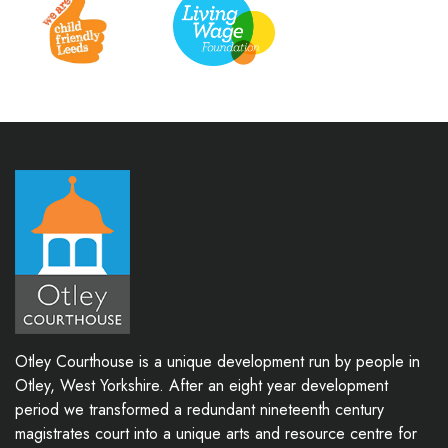
Otley Courthouse is a unique development run by people in
Otley, West Yorkshire. After an eight year development
period we transformed a redundant nineteenth century
magistrates court into a unique arts and resource centre for