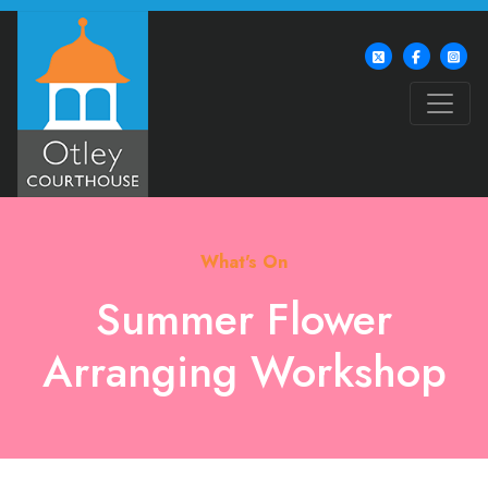
What's On
Summer Flower
Arranging Workshop