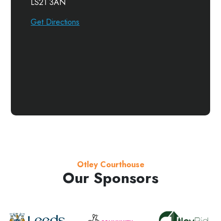
LS21 3AN
Get Directions
Otley Courthouse
Our Sponsors