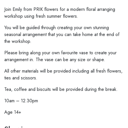
Join Emily from PRIK flowers for a modern floral arranging
workshop using fresh summer flowers.
You will be guided through creating your own stunning
seasonal arrangement that you can take home at the end of
the workshop.
Please bring along your own favourite vase to create your
arrangement in. The vase can be any size or shape.
All other materials will be provided including all fresh flowers,
ties and scissors.
Tea, coffee and biscuits will be provided during the break.
10am – 12.30pm
Age 14+