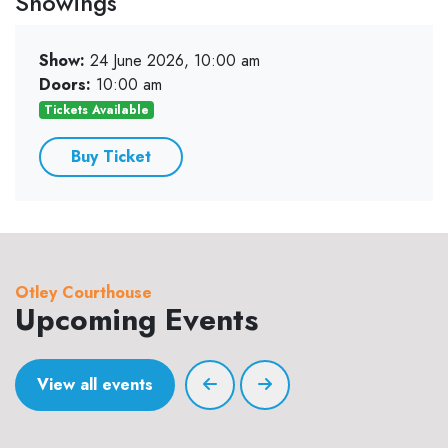
Showings
Show:
24 June 2026, 10:00 am
Doors:
10:00 am
Tickets Available
Buy Ticket
Otley Courthouse
Upcoming Events
View all events