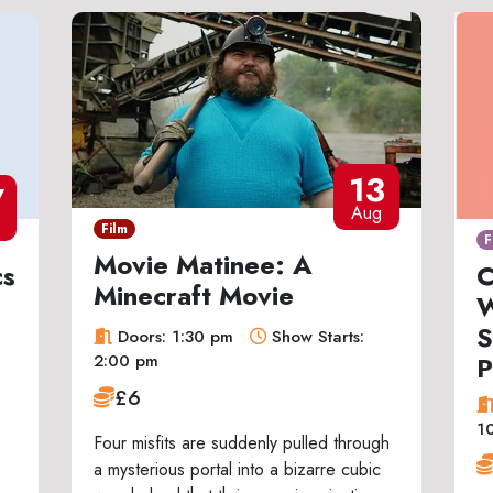
13
7
Aug
Film
F
Movie Matinee: A
cs
C
Minecraft Movie
W
S
Doors: 1:30 pm
Show Starts:
P
2:00 pm
£6
1
Four misfits are suddenly pulled through
a mysterious portal into a bizarre cubic