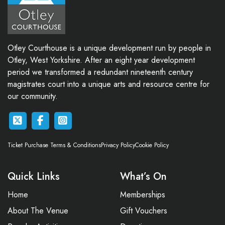
Otley Courthouse is a unique development run by people in
Otley, West Yorkshire. After an eight year development
period we transformed a redundant nineteenth century
magistrates court into a unique arts and resource centre for
our community.
Ticket Purchase Terms & Conditions
Privacy Policy
Cookie Policy
Quick Links
What’s On
Home
Memberships
About The Venue
Gift Vouchers