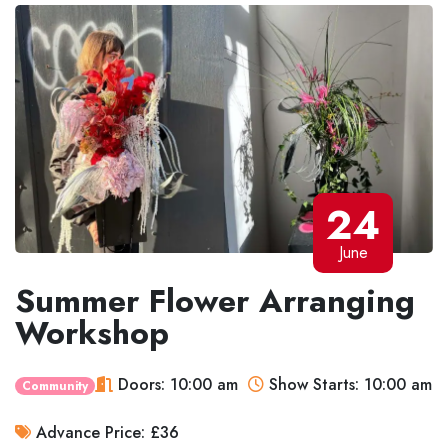
24
June
Summer Flower Arranging
Workshop
Doors: 10:00 am
Show Starts: 10:00 am
Community
Advance Price: £36