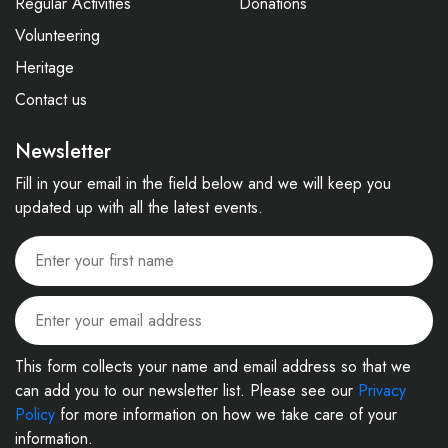
Regular Activities
Donations
Volunteering
Heritage
Contact us
Newsletter
Fill in your email in the field below and we will keep you
updated up with all the latest events.
This form collects your name and email address so that we
can add you to our newsletter list. Please see our
Privacy
Policy
for more information on how we take care of your
information.