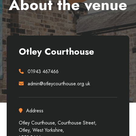
About the venue
Otley Courthouse
01943 467466
admin@otleycourthouse.org.uk
Address
Otley Courthouse, Courthouse Street,
Otley, West Yorkshire,