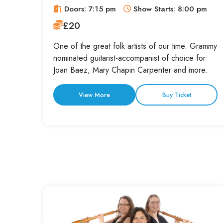
Doors: 7:15 pm
Show Starts: 8:00 pm
£20
One of the great folk artists of our time. Grammy
nominated guitarist-accompanist of choice for
Joan Baez, Mary Chapin Carpenter and more.
View More
Buy Ticket