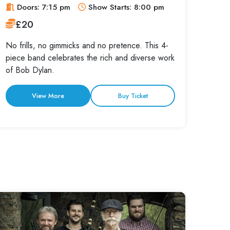
Doors: 7:15 pm
Show Starts: 8:00 pm
£20
No frills, no gimmicks and no pretence. This 4-
piece band celebrates the rich and diverse work
of Bob Dylan.
View More
Buy Ticket