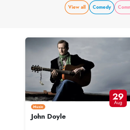
View all
Comedy
Comm
29
Aug
Music
John Doyle