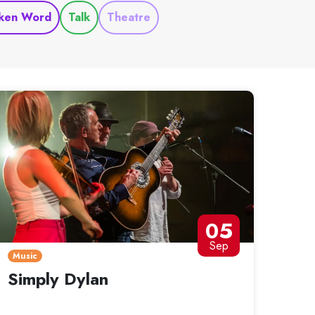
ken Word
Talk
Theatre
05
Sep
Music
Simply Dylan