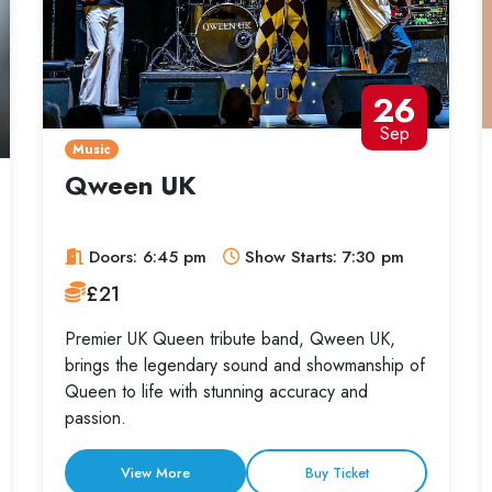
26
Sep
Music
Qween UK
Doors: 6:45 pm
Show Starts: 7:30 pm
£21
Premier UK Queen tribute band, Qween UK,
brings the legendary sound and showmanship of
Queen to life with stunning accuracy and
passion.
View More
Buy Ticket