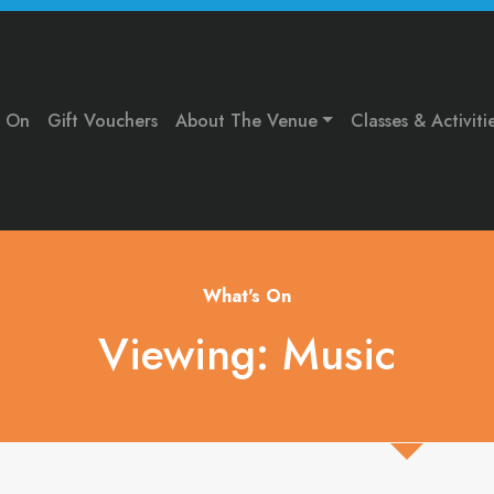
s On
Gift Vouchers
About The Venue
Classes & Activiti
What's On
Viewing: Music