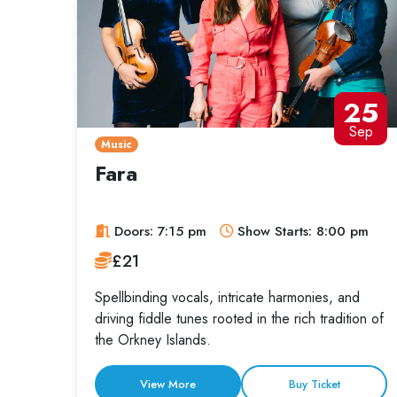
25
Sep
Music
Fara
Doors: 7:15 pm
Show Starts: 8:00 pm
£21
Spellbinding vocals, intricate harmonies, and
driving fiddle tunes rooted in the rich tradition of
the Orkney Islands.
View More
Buy Ticket