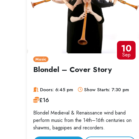
10
Sep
Music
Blondel – Cover Story
Doors: 6:45 pm
Show Starts: 7:30 pm
£16
Blondel Medieval & Renaissance wind band
perform music from the 14th–16th centuries on
shawms, bagpipes and recorders.