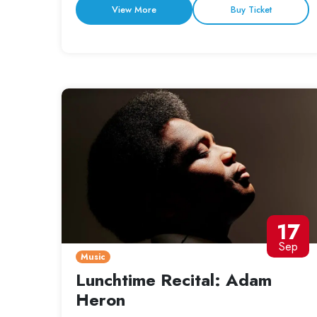
View More
Buy Ticket
17
Sep
Music
Lunchtime Recital: Adam
Heron