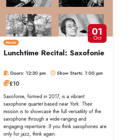
01
Oct
Music
Lunchtime Recital: Saxofonie
Doors: 12:30 pm
Show Starts: 1:00 pm
£10
Saxofonie, formed in 2017, is a vibrant
saxophone quartet based near York. Their
mission is to showcase the full versatility of the
saxophone through a wide-ranging and
engaging repertoire. If you think saxophones are
only for jazz, think again.