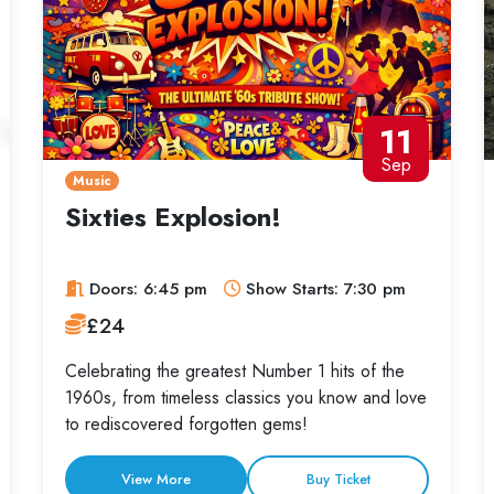
11
Sep
Music
Sixties Explosion!
Doors: 6:45 pm
Show Starts: 7:30 pm
£24
Celebrating the greatest Number 1 hits of the
1960s, from timeless classics you know and love
to rediscovered forgotten gems!
View More
Buy Ticket