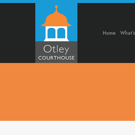
Home
What’