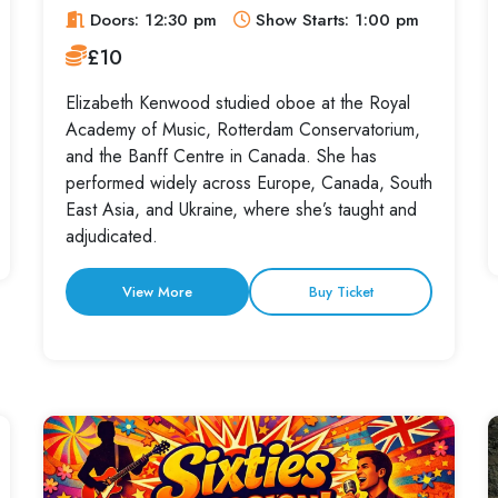
Doors: 12:30 pm
Show Starts: 1:00 pm
£10
Elizabeth Kenwood studied oboe at the Royal
Academy of Music, Rotterdam Conservatorium,
and the Banff Centre in Canada. She has
performed widely across Europe, Canada, South
East Asia, and Ukraine, where she’s taught and
adjudicated.
View More
Buy Ticket