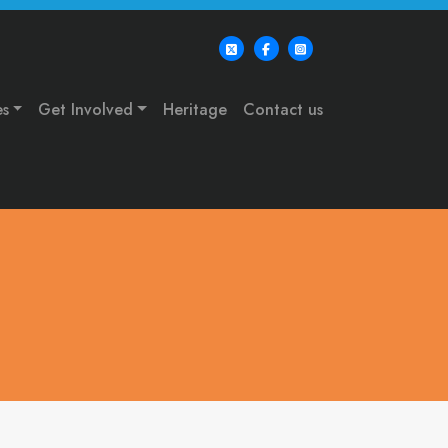
es
Get Involved
Heritage
Contact us