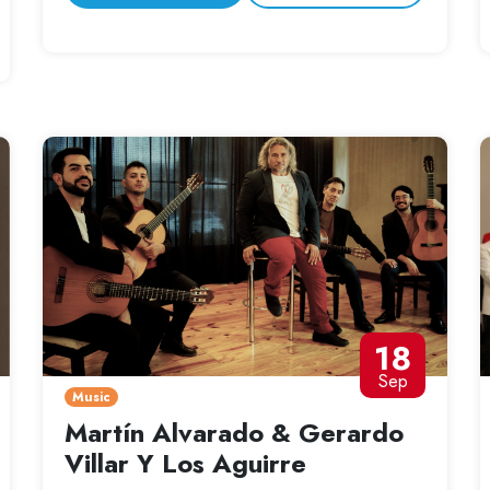
18
Sep
Music
Martín Alvarado & Gerardo
Villar Y Los Aguirre