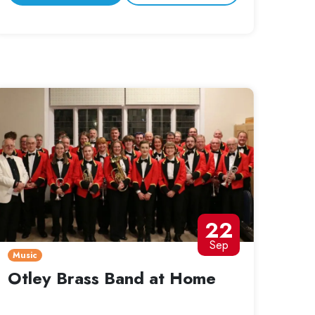
22
Sep
Music
Otley Brass Band at Home