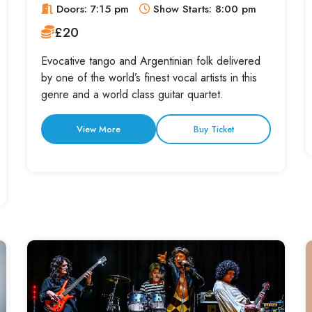
Doors: 7:15 pm
Show Starts: 8:00 pm
£20
Evocative tango and Argentinian folk delivered
by one of the world’s finest vocal artists in this
genre and a world class guitar quartet.
View More
Buy Ticket