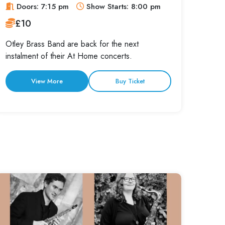
Doors: 7:15 pm
Show Starts: 8:00 pm
£10
Otley Brass Band are back for the next
instalment of their At Home concerts.
View More
Buy Ticket