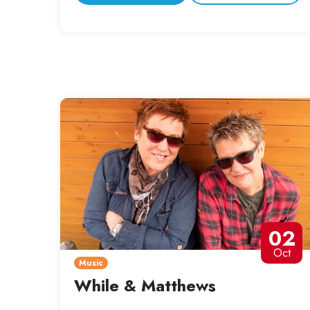
02
Oct
Music
While & Matthews