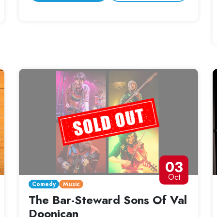
03
Oct
Comedy
Music
The Bar-Steward Sons Of Val
Doonican