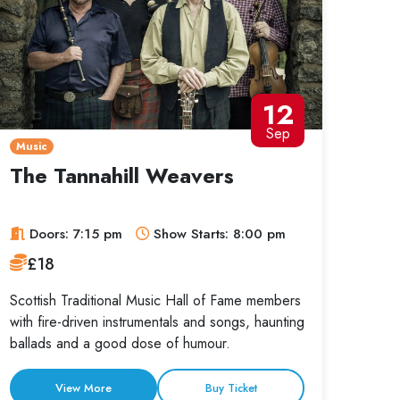
12
Sep
Music
The Tannahill Weavers
Doors: 7:15 pm
Show Starts: 8:00 pm
£18
Scottish Traditional Music Hall of Fame members
with fire-driven instrumentals and songs, haunting
ballads and a good dose of humour.
View More
Buy Ticket