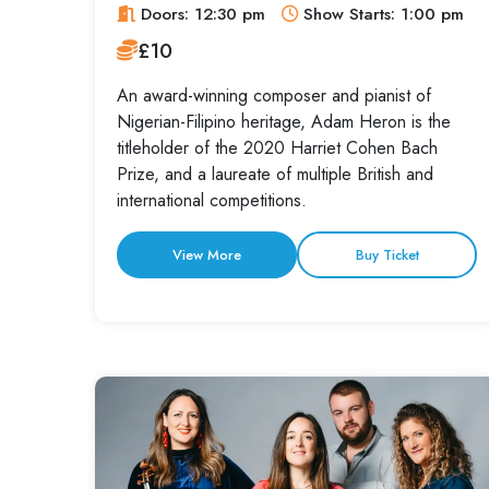
Doors: 12:30 pm
Show Starts: 1:00 pm
£10
An award-winning composer and pianist of
Nigerian-Filipino heritage, Adam Heron is the
titleholder of the 2020 Harriet Cohen Bach
Prize, and a laureate of multiple British and
international competitions.
View More
Buy Ticket