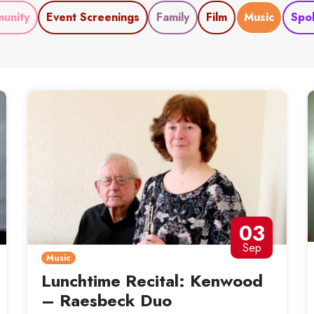
unity
Event Screenings
Family
Film
Music
Spo
03
Sep
Music
Lunchtime Recital: Kenwood
– Raesbeck Duo