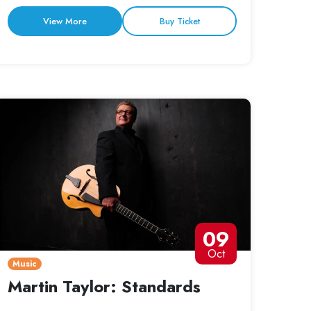
View More
Buy Ticket
09
Oct
Music
Martin Taylor: Standards